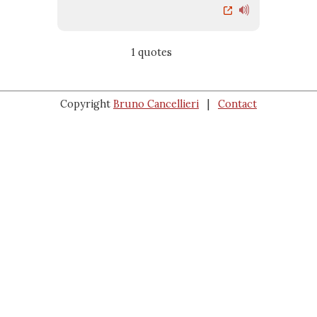
1 quotes
Copyright
Bruno Cancellieri
|
Contact