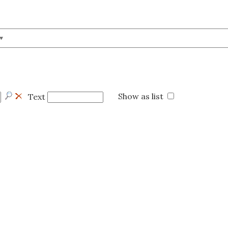
Show as list
Text