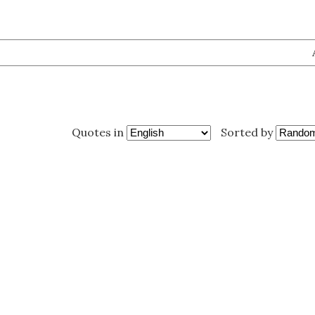
Quotes in
Sorted by