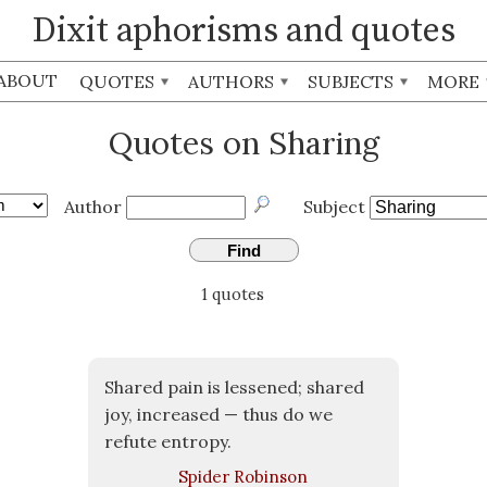
Dixit aphorisms and quotes
ABOUT
QUOTES
AUTHORS
SUBJECTS
MORE
Quotes on Sharing
Author
Subject
Find
1 quotes
Shared pain is lessened; shared
joy, increased — thus do we
refute entropy.
Spider Robinson