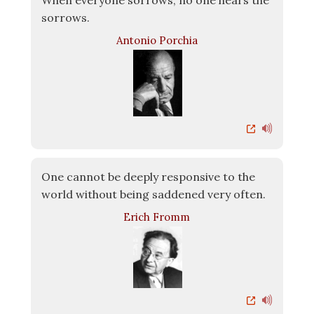
When everyone sorrows, no one hears the
sorrows.
Antonio Porchia
One cannot be deeply responsive to the
world without being saddened very often.
Erich Fromm