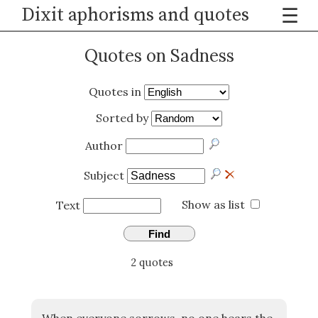
Dixit aphorisms and quotes
☰
Quotes on Sadness
Quotes in
Sorted by
Author
Subject
Show as list
Text
Find
2 quotes