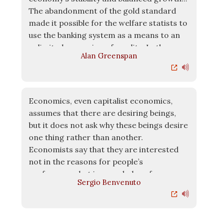
The abandonment of the gold standard
made it possible for the welfare statists to
use the banking system as a means to an
unlimited expansion of credit... In the
Alan Greenspan
absence of the gold standard, there is no
way to protect savings from confiscation
through inflation.
Economics, even capitalist economics,
assumes that there are desiring beings,
but it does not ask why these beings desire
one thing rather than another.
Economists say that they are interested
not in the reasons for people’s
preferences, but in revealed preferences,
Sergio Benvenuto
i.e. preferences that are enacted.
Economics does not ask about the reasons
for these preferences – why would a mass