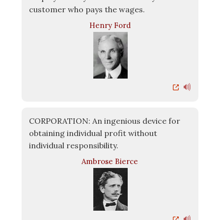
customer who pays the wages.
Henry Ford
CORPORATION: An ingenious device for
obtaining individual profit without
individual responsibility.
Ambrose Bierce