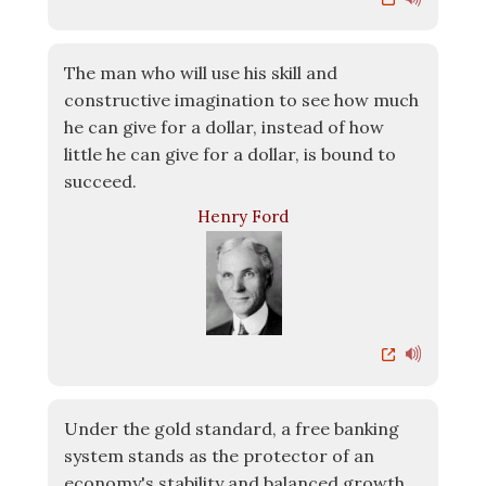
The man who will use his skill and
constructive imagination to see how much
he can give for a dollar, instead of how
little he can give for a dollar, is bound to
succeed.
Henry Ford
Under the gold standard, a free banking
system stands as the protector of an
economy's stability and balanced growth...