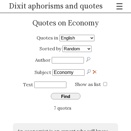
Dixit aphorisms and quotes
☰
Quotes on Economy
Quotes in
Sorted by
Author
Subject
Show as list
Text
Find
7 quotes