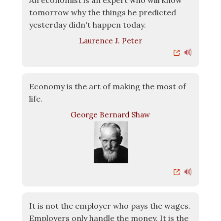
An economist is an expert who will know
tomorrow why the things he predicted
yesterday didn't happen today.
Laurence J. Peter
Economy is the art of making the most of
life.
George Bernard Shaw
It is not the employer who pays the wages.
Employers only handle the money. It is the