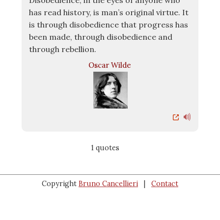
Disobedience, in the eyes of anyone who
has read history, is man’s original virtue. It
is through disobedience that progress has
been made, through disobedience and
through rebellion.
Oscar Wilde
1 quotes
Copyright
Bruno Cancellieri
|
Contact