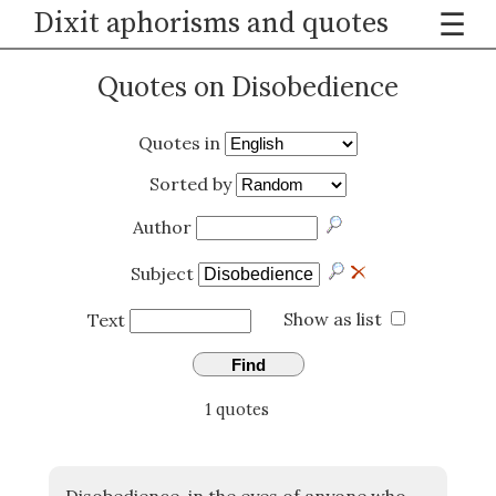
Dixit aphorisms and quotes
☰
Quotes on Disobedience
Quotes in
Sorted by
Author
Subject
Show as list
Text
Find
1 quotes