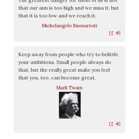
The greatest danger for most of us is not
that our aim is too high and we miss it, but
that it is too low and we reach it.
Michelangelo Buonarroti
Keep away from people who try to belittle
your ambitions. Small people always do
that, but the really great make you feel
that you, too, can become great.
Mark Twain