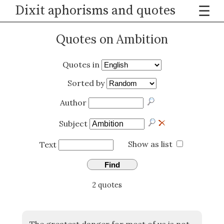
Dixit aphorisms and quotes
☰
Quotes on Ambition
Quotes in
Sorted by
Author
Subject
Show as list
Text
Find
2 quotes